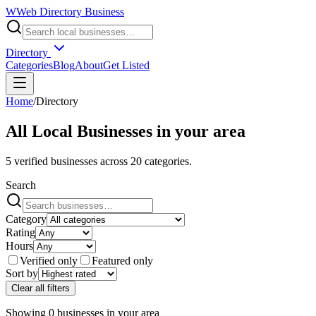
W
Web Directory Business
Directory
Categories
Blog
About
Get Listed
Home
/
Directory
All Local Businesses in
your area
5
verified businesses across
20
categories.
Search
Category
Rating
Hours
Verified only
Featured only
Sort by
Clear all filters
Showing
0
businesses
in
your area