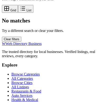
Grid
List
No matches
Try a different search or clear your filters.
Clear filters
W
Web Directory Business
The trusted directory for local businesses. Verified listings, real
reviews, every category.
Explore
Browse Categories
All Categories
Browse Cities
All Listings
Restaurants & Food
Auto Services
Health & Medical