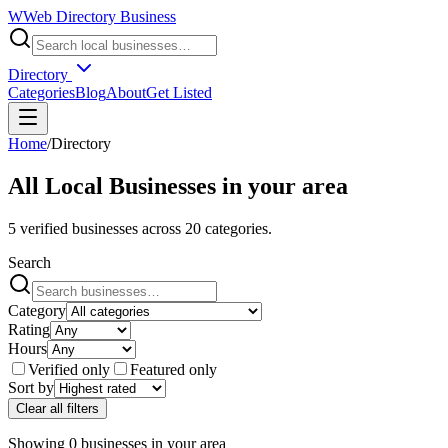
W
Web Directory Business
Directory
Categories
Blog
About
Get Listed
Home
/
Directory
All Local Businesses in
your area
5
verified businesses across
20
categories.
Search
Category
Rating
Hours
Verified only
Featured only
Sort by
Clear all filters
Showing
0
businesses
in
your area