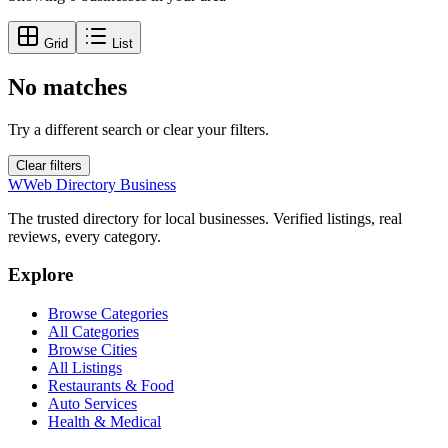
Grid
List
No matches
Try a different search or clear your filters.
Clear filters
W
Web Directory Business
The trusted directory for local businesses. Verified listings, real
reviews, every category.
Explore
Browse Categories
All Categories
Browse Cities
All Listings
Restaurants & Food
Auto Services
Health & Medical