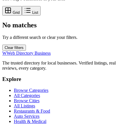
Grid
List
No matches
Try a different search or clear your filters.
Clear filters
W
Web Directory Business
The trusted directory for local businesses. Verified listings, real
reviews, every category.
Explore
Browse Categories
All Categories
Browse Cities
All Listings
Restaurants & Food
Auto Services
Health & Medical