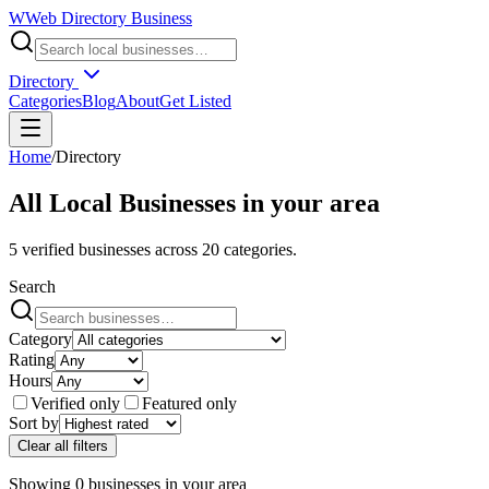
W
Web Directory Business
Directory
Categories
Blog
About
Get Listed
Home
/
Directory
All Local Businesses in
your area
5
verified businesses across
20
categories.
Search
Category
Rating
Hours
Verified only
Featured only
Sort by
Clear all filters
Showing
0
businesses
in
your area