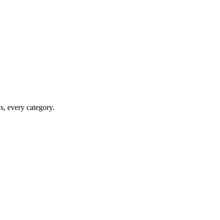
ws, every category.