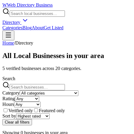
W
Web Directory Business
Directory
Categories
Blog
About
Get Listed
Home
/
Directory
All Local Businesses in
your area
5
verified businesses across
20
categories.
Search
Category
Rating
Hours
Verified only
Featured only
Sort by
Clear all filters
Showing
0
businesses
in
your area