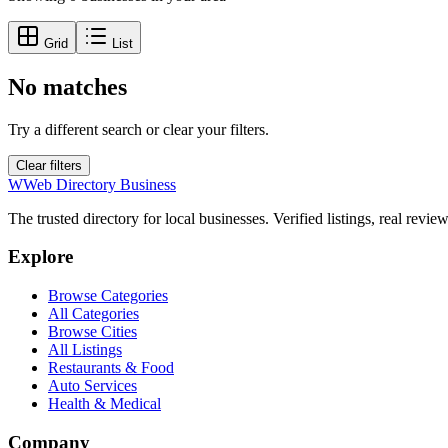
Grid
List
No matches
Try a different search or clear your filters.
Clear filters
W
Web Directory Business
The trusted directory for local businesses. Verified listings, real revie
Explore
Browse Categories
All Categories
Browse Cities
All Listings
Restaurants & Food
Auto Services
Health & Medical
Company