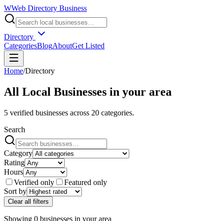
W
Web Directory Business
Directory
Categories
Blog
About
Get Listed
Home
/
Directory
All Local Businesses in
your area
5
verified businesses across
20
categories.
Search
Category
Rating
Hours
Verified only
Featured only
Sort by
Clear all filters
Showing
0
businesses
in
your area