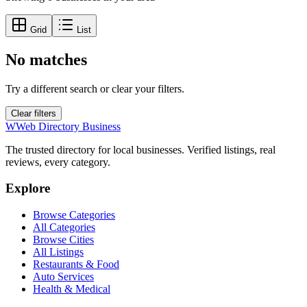
Grid
List
No matches
Try a different search or clear your filters.
Clear filters
W
Web Directory Business
The trusted directory for local businesses. Verified listings, real
reviews, every category.
Explore
Browse Categories
All Categories
Browse Cities
All Listings
Restaurants & Food
Auto Services
Health & Medical