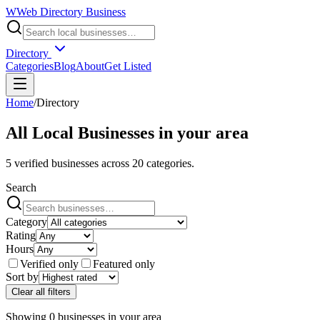
W
Web Directory Business
Directory
Categories
Blog
About
Get Listed
Home
/
Directory
All Local Businesses in
your area
5
verified businesses across
20
categories.
Search
Category
Rating
Hours
Verified only
Featured only
Sort by
Clear all filters
Showing
0
businesses
in
your area