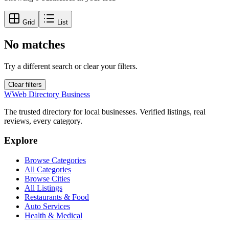
Grid
List
No matches
Try a different search or clear your filters.
Clear filters
W
Web Directory Business
The trusted directory for local businesses. Verified listings, real
reviews, every category.
Explore
Browse Categories
All Categories
Browse Cities
All Listings
Restaurants & Food
Auto Services
Health & Medical