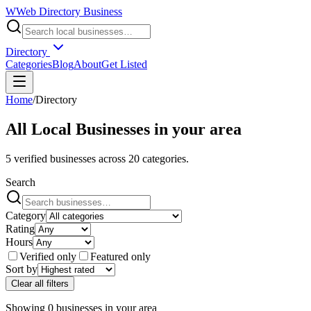
W
Web Directory Business
Directory
Categories
Blog
About
Get Listed
Home
/
Directory
All Local Businesses in
your area
5
verified businesses across
20
categories.
Search
Category
Rating
Hours
Verified only
Featured only
Sort by
Clear all filters
Showing
0
businesses
in
your area