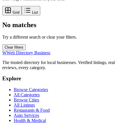
Grid
List
No matches
Try a different search or clear your filters.
Clear filters
W
Web Directory Business
The trusted directory for local businesses. Verified listings, real
reviews, every category.
Explore
Browse Categories
All Categories
Browse Cities
All Listings
Restaurants & Food
Auto Services
Health & Medical