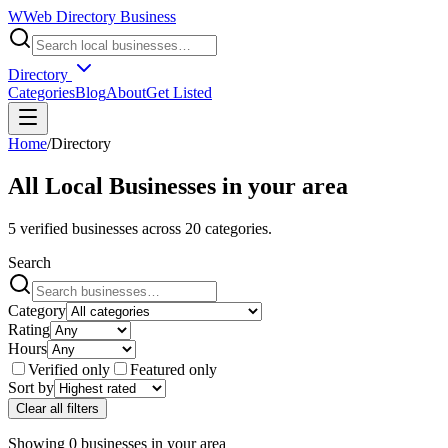
W
Web Directory Business
Directory
Categories
Blog
About
Get Listed
Home
/
Directory
All Local Businesses in
your area
5
verified businesses across
20
categories.
Search
Category
Rating
Hours
Verified only
Featured only
Sort by
Clear all filters
Showing
0
businesses
in
your area