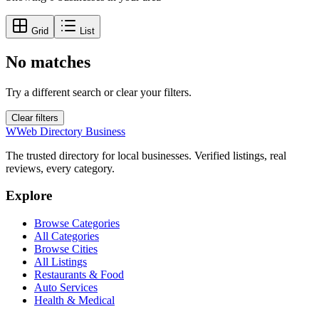
Grid
List
No matches
Try a different search or clear your filters.
Clear filters
W
Web Directory Business
The trusted directory for local businesses. Verified listings, real
reviews, every category.
Explore
Browse Categories
All Categories
Browse Cities
All Listings
Restaurants & Food
Auto Services
Health & Medical