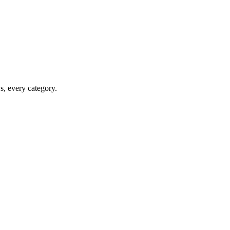
ws, every category.