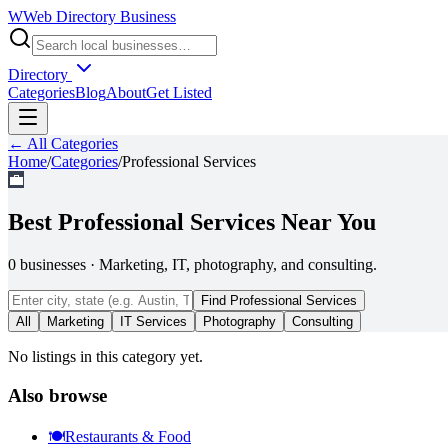
W
Web Directory Business
Directory
Categories
Blog
About
Get Listed
← All Categories
Home
/
Categories
/
Professional Services
💼
Best
Professional Services
Near You
0
businesses
·
Marketing, IT, photography, and consulting.
Find
Professional Services
All
Marketing
IT Services
Photography
Consulting
No listings in this category yet.
Also browse
🍽️
Restaurants & Food