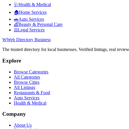
🩺
Health & Medical
🏠
Home Services
🚗
Auto Services
💇
Beauty & Personal Care
⚖️
Legal Services
W
Web Directory Business
The trusted directory for local businesses. Verified listings, real revie
Explore
Browse Categories
All Categories
Browse Cities
All Listings
Restaurants & Food
Auto Services
Health & Medical
Company
About Us