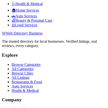
🩺
Health & Medical
🏠
Home Services
🚗
Auto Services
💇
Beauty & Personal Care
⚖️
Legal Services
W
Web Directory Business
The trusted directory for local businesses. Verified listings, real
reviews, every category.
Explore
Browse Categories
All Categories
Browse Cities
All Listings
Restaurants & Food
Auto Services
Health & Medical
Company