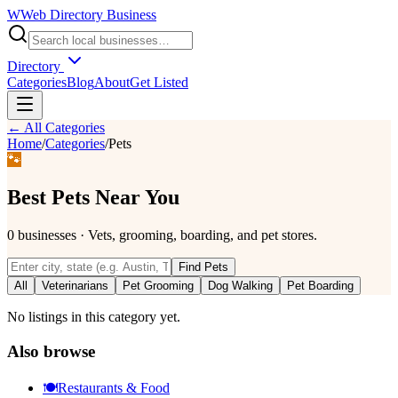
W
Web Directory Business
Directory
Categories
Blog
About
Get Listed
← All Categories
Home
/
Categories
/
Pets
🐾
Best
Pets
Near You
0
businesses
·
Vets, grooming, boarding, and pet stores.
Find
Pets
All
Veterinarians
Pet Grooming
Dog Walking
Pet Boarding
No listings in this category yet.
Also browse
🍽️
Restaurants & Food