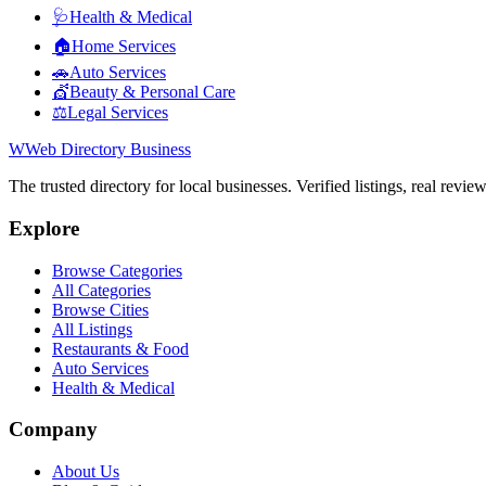
🩺
Health & Medical
🏠
Home Services
🚗
Auto Services
💇
Beauty & Personal Care
⚖️
Legal Services
W
Web Directory Business
The trusted directory for local businesses. Verified listings, real revie
Explore
Browse Categories
All Categories
Browse Cities
All Listings
Restaurants & Food
Auto Services
Health & Medical
Company
About Us