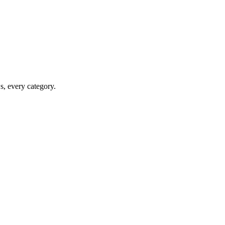
ws, every category.