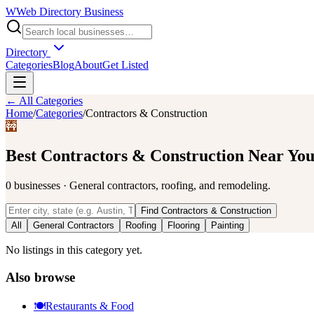
W
Web Directory Business
Directory
Categories
Blog
About
Get Listed
← All Categories
Home
/
Categories
/
Contractors & Construction
🚧
Best
Contractors & Construction
Near Yo
0
businesses
·
General contractors, roofing, and remodeling.
Find
Contractors & Construction
All
General Contractors
Roofing
Flooring
Painting
No listings in this category yet.
Also browse
🍽️
Restaurants & Food