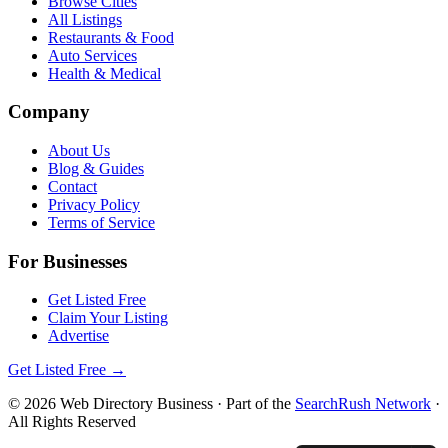
Browse Cities
All Listings
Restaurants & Food
Auto Services
Health & Medical
Company
About Us
Blog & Guides
Contact
Privacy Policy
Terms of Service
For Businesses
Get Listed Free
Claim Your Listing
Advertise
Get Listed Free →
©
2026
Web Directory Business
· Part of the
SearchRush Network
·
All Rights Reserved