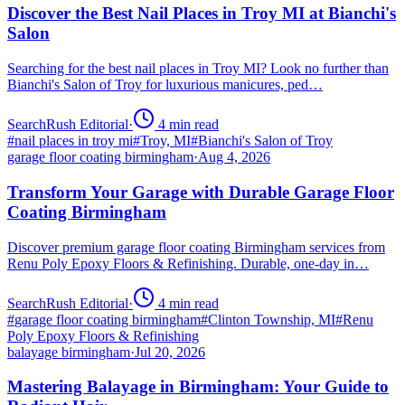
Discover the Best Nail Places in Troy MI at Bianchi's
Salon
Searching for the best nail places in Troy MI? Look no further than
Bianchi's Salon of Troy for luxurious manicures, ped…
SearchRush Editorial
·
4
min read
#
nail places in troy mi
#
Troy, MI
#
Bianchi's Salon of Troy
garage floor coating birmingham
·
Aug 4, 2026
Transform Your Garage with Durable Garage Floor
Coating Birmingham
Discover premium garage floor coating Birmingham services from
Renu Poly Epoxy Floors & Refinishing. Durable, one-day in…
SearchRush Editorial
·
4
min read
#
garage floor coating birmingham
#
Clinton Township, MI
#
Renu
Poly Epoxy Floors & Refinishing
balayage birmingham
·
Jul 20, 2026
Mastering Balayage in Birmingham: Your Guide to