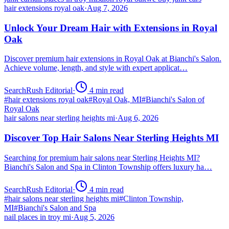
hair extensions royal oak
·
Aug 7, 2026
Unlock Your Dream Hair with Extensions in Royal
Oak
Discover premium hair extensions in Royal Oak at Bianchi's Salon.
Achieve volume, length, and style with expert applicat…
SearchRush Editorial
·
4
min read
#
hair extensions royal oak
#
Royal Oak, MI
#
Bianchi's Salon of
Royal Oak
hair salons near sterling heights mi
·
Aug 6, 2026
Discover Top Hair Salons Near Sterling Heights MI
Searching for premium hair salons near Sterling Heights MI?
Bianchi's Salon and Spa in Clinton Township offers luxury ha…
SearchRush Editorial
·
4
min read
#
hair salons near sterling heights mi
#
Clinton Township,
MI
#
Bianchi's Salon and Spa
nail places in troy mi
·
Aug 5, 2026