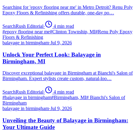
Searching for 'epoxy flooring near me' in Metro Detroit? Renu Poly
Epoxy Floors & Refinishing offers durable, one-day po…
SearchRush Editorial
·
4
min read
#
epoxy flooring near me
#
Clinton Township, MI
#
Renu Poly Epoxy
Floors & Refinishing
balayage in birmingham
·
Jul 9, 2026
Unlock Your Perfect Look: Balayage in
Birmingham, MI
Discover exceptional balayage in Birmingham at Bianchi's Salon of
Birmingham. Expert stylists create custom, natural-loo…
SearchRush Editorial
·
4
min read
#
balayage in birmingham
#
Birmingham, MI
#
Bianchi's Salon of
Birmingham
balayage in birmingham
·
Jul 9, 2026
Unveiling the Beauty of Balayage in Birmingham:
Your Ultimate Guide