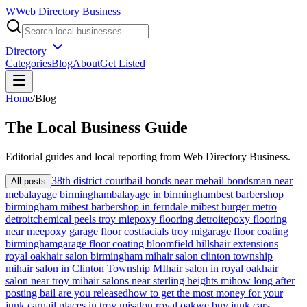
W
Web Directory Business
Directory
Categories
Blog
About
Get Listed
Home
/
Blog
The
Local
Business Guide
Editorial guides and local reporting from
Web Directory Business
.
38th district court
bail bonds near me
bail bondsman near
All posts
me
balayage birmingham
balayage in birmingham
best barbershop
birmingham mi
best barbershop in ferndale mi
best burger metro
detroit
chemical peels troy mi
epoxy flooring detroit
epoxy flooring
near me
epoxy garage floor cost
facials troy mi
garage floor coating
birmingham
garage floor coating bloomfield hills
hair extensions
royal oak
hair salon birmingham mi
hair salon clinton township
mi
hair salon in Clinton Township MI
hair salon in royal oak
hair
salon near troy mi
hair salons near sterling heights mi
how long after
posting bail are you released
how to get the most money for your
junk car
nail places in troy mi
salon royal oak
we buy junk cars