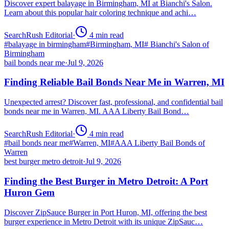
Discover expert balayage in Birmingham, MI at Bianchi's Salon.
Learn about this popular hair coloring technique and achi…
SearchRush Editorial
·
4
min read
#
balayage in birmingham
#
Birmingham, MI
#
Bianchi's Salon of
Birmingham
bail bonds near me
·
Jul 9, 2026
Finding Reliable Bail Bonds Near Me in Warren, MI
Unexpected arrest? Discover fast, professional, and confidential bail
bonds near me in Warren, MI. AAA Liberty Bail Bond…
SearchRush Editorial
·
4
min read
#
bail bonds near me
#
Warren, MI
#
AAA Liberty Bail Bonds of
Warren
best burger metro detroit
·
Jul 9, 2026
Finding the Best Burger in Metro Detroit: A Port
Huron Gem
Discover ZipSauce Burger in Port Huron, MI, offering the best
burger experience in Metro Detroit with its unique ZipSauc…