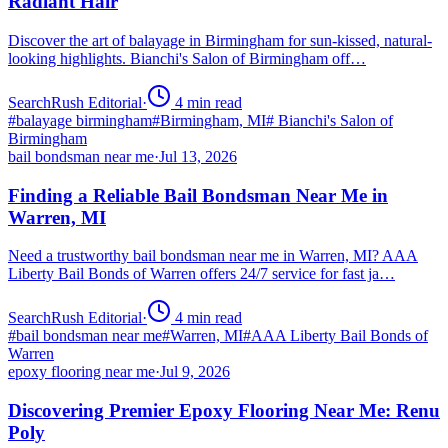
Radiant Hair
Discover the art of balayage in Birmingham for sun-kissed, natural-
looking highlights. Bianchi's Salon of Birmingham off…
SearchRush Editorial
·
4
min read
#
balayage birmingham
#
Birmingham, MI
#
Bianchi's Salon of
Birmingham
bail bondsman near me
·
Jul 13, 2026
Finding a Reliable Bail Bondsman Near Me in
Warren, MI
Need a trustworthy bail bondsman near me in Warren, MI? AAA
Liberty Bail Bonds of Warren offers 24/7 service for fast ja…
SearchRush Editorial
·
4
min read
#
bail bondsman near me
#
Warren, MI
#
AAA Liberty Bail Bonds of
Warren
epoxy flooring near me
·
Jul 9, 2026
Discovering Premier Epoxy Flooring Near Me: Renu
Poly