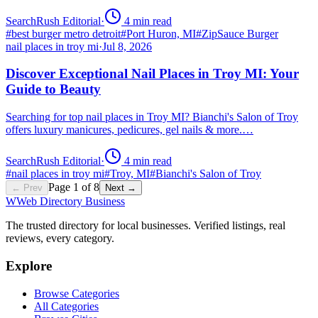
SearchRush Editorial
·
4
min read
#
best burger metro detroit
#
Port Huron, MI
#
ZipSauce Burger
nail places in troy mi
·
Jul 8, 2026
Discover Exceptional Nail Places in Troy MI: Your
Guide to Beauty
Searching for top nail places in Troy MI? Bianchi's Salon of Troy
offers luxury manicures, pedicures, gel nails & more.…
SearchRush Editorial
·
4
min read
#
nail places in troy mi
#
Troy, MI
#
Bianchi's Salon of Troy
Page
1
of
8
← Prev
Next →
W
Web Directory Business
The trusted directory for local businesses. Verified listings, real
reviews, every category.
Explore
Browse Categories
All Categories