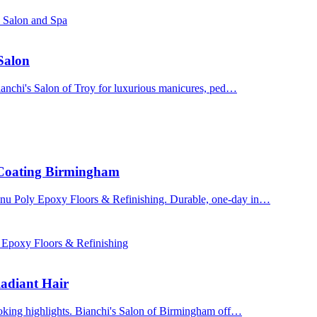
s Salon and Spa
 Salon
Bianchi's Salon of Troy for luxurious manicures, ped…
 Coating Birmingham
enu Poly Epoxy Floors & Refinishing. Durable, one-day in…
 Epoxy Floors & Refinishing
adiant Hair
ooking highlights. Bianchi's Salon of Birmingham off…