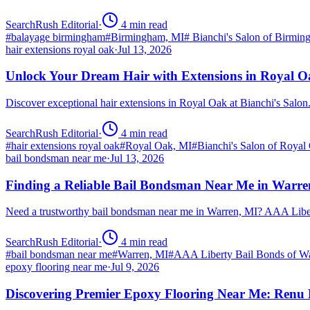
SearchRush Editorial
·
4
min read
#
balayage birmingham
#
Birmingham, MI
#
Bianchi's Salon of Birmi
hair extensions royal oak
·
Jul 13, 2026
Unlock Your Dream Hair with Extensions in Royal 
Discover exceptional hair extensions in Royal Oak at Bianchi's Salo
SearchRush Editorial
·
4
min read
#
hair extensions royal oak
#
Royal Oak, MI
#
Bianchi's Salon of Royal
bail bondsman near me
·
Jul 13, 2026
Finding a Reliable Bail Bondsman Near Me in Warre
Need a trustworthy bail bondsman near me in Warren, MI? AAA Libert
SearchRush Editorial
·
4
min read
#
bail bondsman near me
#
Warren, MI
#
AAA Liberty Bail Bonds of W
epoxy flooring near me
·
Jul 9, 2026
Discovering Premier Epoxy Flooring Near Me: Renu 