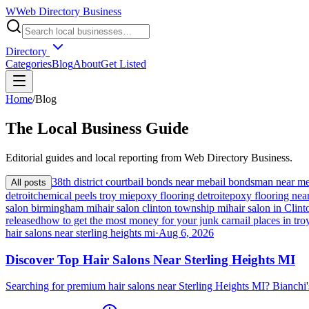
W
Web Directory Business
Directory
Categories
Blog
About
Get Listed
Home
/
Blog
The
Local
Business Guide
Editorial guides and local reporting from
Web Directory Business
.
38th district court
bail bonds near me
bail bondsman near m
All posts
detroit
chemical peels troy mi
epoxy flooring detroit
epoxy flooring nea
salon birmingham mi
hair salon clinton township mi
hair salon in Cli
released
how to get the most money for your junk car
nail places in tro
hair salons near sterling heights mi
·
Aug 6, 2026
Discover Top Hair Salons Near Sterling Heights MI
Searching for premium hair salons near Sterling Heights MI? Bianchi