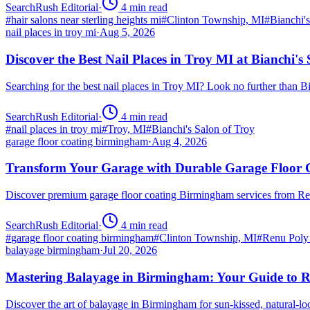
SearchRush Editorial
·
4
min read
#
hair salons near sterling heights mi
#
Clinton Township, MI
#
Bianchi'
nail places in troy mi
·
Aug 5, 2026
Discover the Best Nail Places in Troy MI at Bianchi's
Searching for the best nail places in Troy MI? Look no further than 
SearchRush Editorial
·
4
min read
#
nail places in troy mi
#
Troy, MI
#
Bianchi's Salon of Troy
garage floor coating birmingham
·
Aug 4, 2026
Transform Your Garage with Durable Garage Floor
Discover premium garage floor coating Birmingham services from R
SearchRush Editorial
·
4
min read
#
garage floor coating birmingham
#
Clinton Township, MI
#
Renu Poly
balayage birmingham
·
Jul 20, 2026
Mastering Balayage in Birmingham: Your Guide to R
Discover the art of balayage in Birmingham for sun-kissed, natural-l