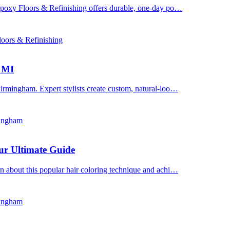
 Epoxy Floors & Refinishing offers durable, one-day po…
oors & Refinishing
, MI
irmingham. Expert stylists create custom, natural-loo…
mingham
ur Ultimate Guide
n about this popular hair coloring technique and achi…
mingham