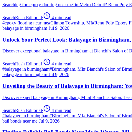
Searching for 'epoxy flooring near me' in Metro Detroit? Renu Poly
SearchRush Editorial
·
4
min read
#
epoxy flooring near me
#
Clinton Township, MI
#
Renu Poly Epoxy Fl
balayage in birmingham
·
Jul 9, 2026
Unlock Your Perfect Look: Balayage in Birmingham
Discover exceptional balayage in Birmingham at Bianchi's Salon of B
SearchRush Editorial
·
4
min read
#
balayage in birmingham
#
Birmingham, MI
#
Bianchi's Salon of Bir
balayage in birmingham
·
Jul 9, 2026
Unveiling the Beauty of Balayage in Birmingham: Yo
Discover expert balayage in Birmingham, MI at Bianchi's Salon. Lear
SearchRush Editorial
·
4
min read
#
balayage in birmingham
#
Birmingham, MI
#
Bianchi's Salon of Bir
bail bonds near me
·
Jul 9, 2026