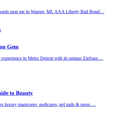
il bonds near me in Warren, MI. AAA Liberty Bail Bond…
n
uron Gem
r experience in Metro Detroit with its unique ZipSauc…
uide to Beauty
ers luxury manicures, pedicures, gel nails & more.…