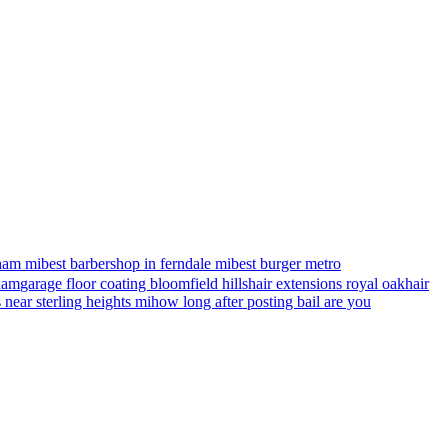
ham mi
best barbershop in ferndale mi
best burger metro
gham
garage floor coating bloomfield hills
hair extensions royal oak
hair
s near sterling heights mi
how long after posting bail are you