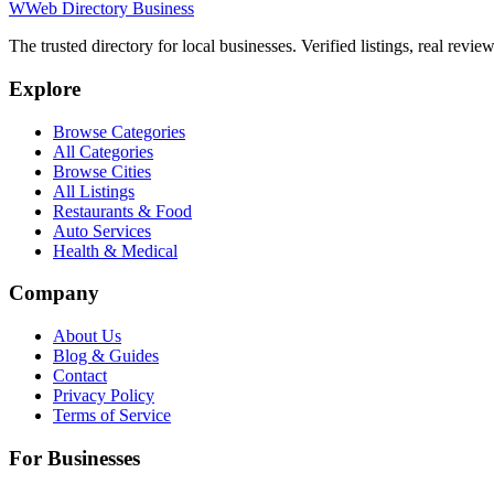
W
Web Directory Business
The trusted directory for local businesses. Verified listings, real revie
Explore
Browse Categories
All Categories
Browse Cities
All Listings
Restaurants & Food
Auto Services
Health & Medical
Company
About Us
Blog & Guides
Contact
Privacy Policy
Terms of Service
For Businesses