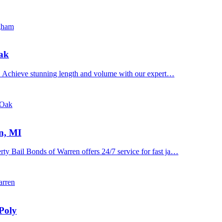
ngham
Oak
n. Achieve stunning length and volume with our expert…
 Oak
n, MI
y Bail Bonds of Warren offers 24/7 service for fast ja…
arren
Poly