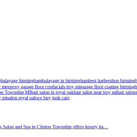
e
balayage birmingham
balayage in birmingham
best barbershop birming
r me
epoxy garage floor cost
facials troy mi
garage floor coating birmin
nton Township MI
hair salon in royal oak
hair salon near troy mi
hair salon
y mi
salon royal oak
we buy junk cars
's Salon and Spa in Clinton Township offers luxury ha…