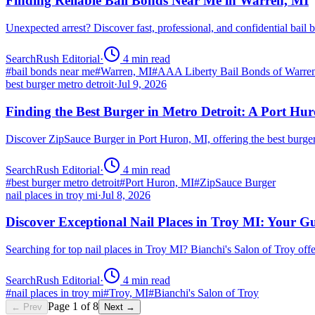
Finding Reliable Bail Bonds Near Me in Warren, MI
Unexpected arrest? Discover fast, professional, and confidential ba
SearchRush Editorial
·
4
min read
#
bail bonds near me
#
Warren, MI
#
AAA Liberty Bail Bonds of Warre
best burger metro detroit
·
Jul 9, 2026
Finding the Best Burger in Metro Detroit: A Port H
Discover ZipSauce Burger in Port Huron, MI, offering the best burge
SearchRush Editorial
·
4
min read
#
best burger metro detroit
#
Port Huron, MI
#
ZipSauce Burger
nail places in troy mi
·
Jul 8, 2026
Discover Exceptional Nail Places in Troy MI: Your G
Searching for top nail places in Troy MI? Bianchi's Salon of Troy off
SearchRush Editorial
·
4
min read
#
nail places in troy mi
#
Troy, MI
#
Bianchi's Salon of Troy
Page
1
of
8
← Prev
Next →