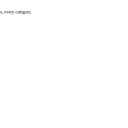
ws, every category.