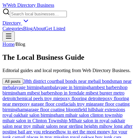
W
Web Directory Business
Directory
Categories
Blog
About
Get Listed
Home
/
Blog
The
Local
Business Guide
Editorial guides and local reporting from
Web Directory Business
.
38th district court
bail bonds near me
bail bondsman near
All posts
me
balayage birmingham
balayage in birmingham
best barbershop
birmingham mi
best barbershop in ferndale mi
best burger metro
detroit
chemical peels troy mi
epoxy flooring detroit
epoxy flooring
near me
epoxy garage floor cost
facials troy mi
garage floor coating
birmingham
garage floor coating bloomfield hills
hair extensions
royal oak
hair salon birmingham mi
hair salon clinton township
mi
hair salon in Clinton Township MI
hair salon in royal oak
hair
salon near troy mi
hair salons near sterling heights mi
how long after
posting bail are you released
how to get the most money for your
junk car
nail places in troy mi
salon royal oak
we buy junk cars