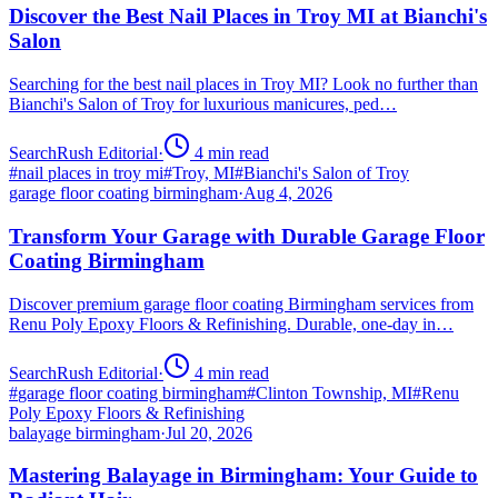
Discover the Best Nail Places in Troy MI at Bianchi's
Salon
Searching for the best nail places in Troy MI? Look no further than
Bianchi's Salon of Troy for luxurious manicures, ped…
SearchRush Editorial
·
4
min read
#
nail places in troy mi
#
Troy, MI
#
Bianchi's Salon of Troy
garage floor coating birmingham
·
Aug 4, 2026
Transform Your Garage with Durable Garage Floor
Coating Birmingham
Discover premium garage floor coating Birmingham services from
Renu Poly Epoxy Floors & Refinishing. Durable, one-day in…
SearchRush Editorial
·
4
min read
#
garage floor coating birmingham
#
Clinton Township, MI
#
Renu
Poly Epoxy Floors & Refinishing
balayage birmingham
·
Jul 20, 2026
Mastering Balayage in Birmingham: Your Guide to