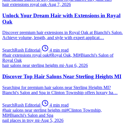
hair extensions royal oak
·
Aug 7, 2026
Unlock Your Dream Hair with Extensions in Royal
Oak
Discover premium hair extensions in Royal Oak at Bianchi's Salon.
Achieve volume, length, and style with expert applicat…
SearchRush Editorial
·
4
min read
#
hair extensions royal oak
#
Royal Oak, MI
#
Bianchi's Salon of
Royal Oak
hair salons near sterling heights mi
·
Aug 6, 2026
Discover Top Hair Salons Near Sterling Heights MI
Searching for premium hair salons near Sterling Heights MI?
Bianchi's Salon and Spa in Clinton Township offers luxury ha…
SearchRush Editorial
·
4
min read
#
hair salons near sterling heights mi
#
Clinton Township,
MI
#
Bianchi's Salon and Spa
nail places in troy mi
·
Aug 5, 2026