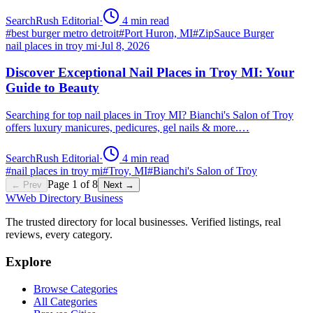
SearchRush Editorial
·
4
min read
#
best burger metro detroit
#
Port Huron, MI
#
ZipSauce Burger
nail places in troy mi
·
Jul 8, 2026
Discover Exceptional Nail Places in Troy MI: Your
Guide to Beauty
Searching for top nail places in Troy MI? Bianchi's Salon of Troy
offers luxury manicures, pedicures, gel nails & more.…
SearchRush Editorial
·
4
min read
#
nail places in troy mi
#
Troy, MI
#
Bianchi's Salon of Troy
Page
1
of
8
← Prev
Next →
W
Web Directory Business
The trusted directory for local businesses. Verified listings, real
reviews, every category.
Explore
Browse Categories
All Categories