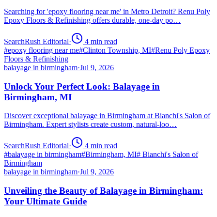
Searching for 'epoxy flooring near me' in Metro Detroit? Renu Poly
Epoxy Floors & Refinishing offers durable, one-day po…
SearchRush Editorial
·
4
min read
#
epoxy flooring near me
#
Clinton Township, MI
#
Renu Poly Epoxy
Floors & Refinishing
balayage in birmingham
·
Jul 9, 2026
Unlock Your Perfect Look: Balayage in
Birmingham, MI
Discover exceptional balayage in Birmingham at Bianchi's Salon of
Birmingham. Expert stylists create custom, natural-loo…
SearchRush Editorial
·
4
min read
#
balayage in birmingham
#
Birmingham, MI
#
Bianchi's Salon of
Birmingham
balayage in birmingham
·
Jul 9, 2026
Unveiling the Beauty of Balayage in Birmingham:
Your Ultimate Guide