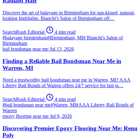
Radiant Hair
Discover the art of balayage in Birmingham for sun-kissed, natural-
looking highlights. Bianchi's Salon of Birmingham off…
SearchRush Editorial
·
4
min read
#
balayage birmingham
#
Birmingham, MI
#
Bianchi's Salon of
Birmingham
bail bondsman near me
·
Jul 13, 2026
Finding a Reliable Bail Bondsman Near Me in
Warren, MI
Need a trustworthy bail bondsman near me in Warren, MI? AAA
Liberty Bail Bonds of Warren offers 24/7 service for fast ja…
SearchRush Editorial
·
4
min read
#
bail bondsman near me
#
Warren, MI
#
AAA Liberty Bail Bonds of
Warren
epoxy flooring near me
·
Jul 9, 2026
Discovering Premier Epoxy Flooring Near Me: Renu
Poly