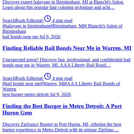
Discover expert balayage in Birmingham, MI at Bianchi's Salon.
Learn about this popular hair coloring technique and achi…
SearchRush Editorial
·
4
min read
#
balayage in birmingham
#
Birmingham, MI
#
Bianchi's Salon of
Birmingham
bail bonds near me
·
Jul 9, 2026
Finding Reliable Bail Bonds Near Me in Warren, MI
Unexpected arrest? Discover fast, professional, and confidential bail
bonds near me in Warren, MI. AAA Liberty Bail Bond…
SearchRush Editorial
·
4
min read
#
bail bonds near me
#
Warren, MI
#
AAA Liberty Bail Bonds of
Warren
best burger metro detroit
·
Jul 9, 2026
Finding the Best Burger in Metro Detroit: A Port
Huron Gem
Discover ZipSauce Burger in Port Huron, MI, offering the best
burger experience in Metro Detroit with its unique ZipSauc…