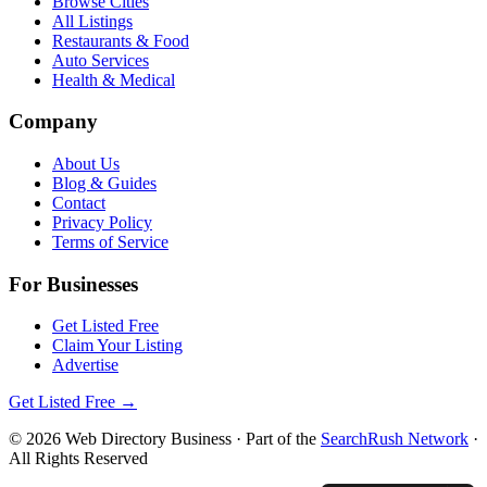
Browse Cities
All Listings
Restaurants & Food
Auto Services
Health & Medical
Company
About Us
Blog & Guides
Contact
Privacy Policy
Terms of Service
For Businesses
Get Listed Free
Claim Your Listing
Advertise
Get Listed Free →
©
2026
Web Directory Business
· Part of the
SearchRush Network
·
All Rights Reserved