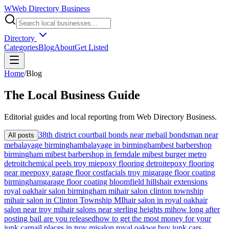
W
Web Directory Business
Directory
Categories
Blog
About
Get Listed
Home
/
Blog
The
Local
Business Guide
Editorial guides and local reporting from
Web Directory Business
.
38th district court
bail bonds near me
bail bondsman near
All posts
me
balayage birmingham
balayage in birmingham
best barbershop
birmingham mi
best barbershop in ferndale mi
best burger metro
detroit
chemical peels troy mi
epoxy flooring detroit
epoxy flooring
near me
epoxy garage floor cost
facials troy mi
garage floor coating
birmingham
garage floor coating bloomfield hills
hair extensions
royal oak
hair salon birmingham mi
hair salon clinton township
mi
hair salon in Clinton Township MI
hair salon in royal oak
hair
salon near troy mi
hair salons near sterling heights mi
how long after
posting bail are you released
how to get the most money for your
junk car
nail places in troy mi
salon royal oak
we buy junk cars