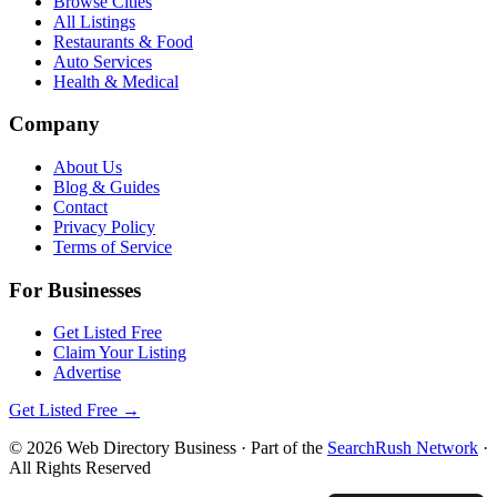
Browse Cities
All Listings
Restaurants & Food
Auto Services
Health & Medical
Company
About Us
Blog & Guides
Contact
Privacy Policy
Terms of Service
For Businesses
Get Listed Free
Claim Your Listing
Advertise
Get Listed Free →
©
2026
Web Directory Business
· Part of the
SearchRush Network
·
All Rights Reserved