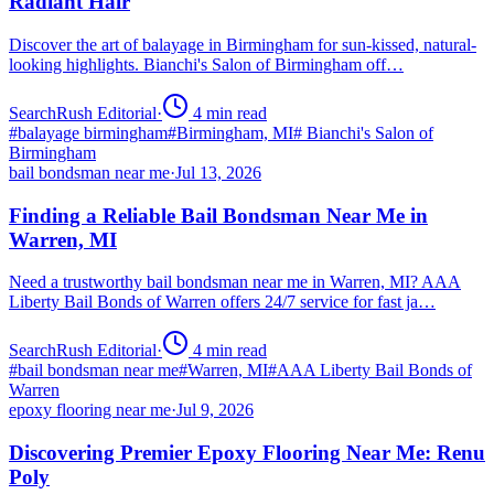
Radiant Hair
Discover the art of balayage in Birmingham for sun-kissed, natural-
looking highlights. Bianchi's Salon of Birmingham off…
SearchRush Editorial
·
4
min read
#
balayage birmingham
#
Birmingham, MI
#
Bianchi's Salon of
Birmingham
bail bondsman near me
·
Jul 13, 2026
Finding a Reliable Bail Bondsman Near Me in
Warren, MI
Need a trustworthy bail bondsman near me in Warren, MI? AAA
Liberty Bail Bonds of Warren offers 24/7 service for fast ja…
SearchRush Editorial
·
4
min read
#
bail bondsman near me
#
Warren, MI
#
AAA Liberty Bail Bonds of
Warren
epoxy flooring near me
·
Jul 9, 2026
Discovering Premier Epoxy Flooring Near Me: Renu
Poly