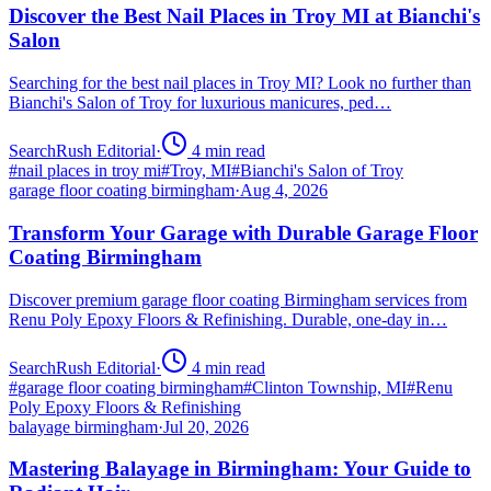
Discover the Best Nail Places in Troy MI at Bianchi's
Salon
Searching for the best nail places in Troy MI? Look no further than
Bianchi's Salon of Troy for luxurious manicures, ped…
SearchRush Editorial
·
4
min read
#
nail places in troy mi
#
Troy, MI
#
Bianchi's Salon of Troy
garage floor coating birmingham
·
Aug 4, 2026
Transform Your Garage with Durable Garage Floor
Coating Birmingham
Discover premium garage floor coating Birmingham services from
Renu Poly Epoxy Floors & Refinishing. Durable, one-day in…
SearchRush Editorial
·
4
min read
#
garage floor coating birmingham
#
Clinton Township, MI
#
Renu
Poly Epoxy Floors & Refinishing
balayage birmingham
·
Jul 20, 2026
Mastering Balayage in Birmingham: Your Guide to