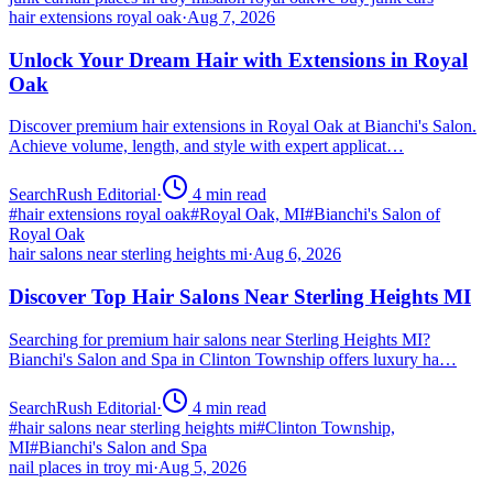
hair extensions royal oak
·
Aug 7, 2026
Unlock Your Dream Hair with Extensions in Royal
Oak
Discover premium hair extensions in Royal Oak at Bianchi's Salon.
Achieve volume, length, and style with expert applicat…
SearchRush Editorial
·
4
min read
#
hair extensions royal oak
#
Royal Oak, MI
#
Bianchi's Salon of
Royal Oak
hair salons near sterling heights mi
·
Aug 6, 2026
Discover Top Hair Salons Near Sterling Heights MI
Searching for premium hair salons near Sterling Heights MI?
Bianchi's Salon and Spa in Clinton Township offers luxury ha…
SearchRush Editorial
·
4
min read
#
hair salons near sterling heights mi
#
Clinton Township,
MI
#
Bianchi's Salon and Spa
nail places in troy mi
·
Aug 5, 2026