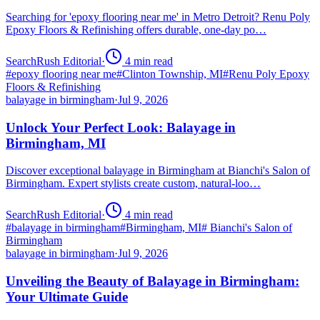
Searching for 'epoxy flooring near me' in Metro Detroit? Renu Poly
Epoxy Floors & Refinishing offers durable, one-day po…
SearchRush Editorial
·
4
min read
#
epoxy flooring near me
#
Clinton Township, MI
#
Renu Poly Epoxy
Floors & Refinishing
balayage in birmingham
·
Jul 9, 2026
Unlock Your Perfect Look: Balayage in
Birmingham, MI
Discover exceptional balayage in Birmingham at Bianchi's Salon of
Birmingham. Expert stylists create custom, natural-loo…
SearchRush Editorial
·
4
min read
#
balayage in birmingham
#
Birmingham, MI
#
Bianchi's Salon of
Birmingham
balayage in birmingham
·
Jul 9, 2026
Unveiling the Beauty of Balayage in Birmingham:
Your Ultimate Guide