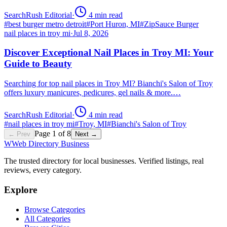
SearchRush Editorial
·
4
min read
#
best burger metro detroit
#
Port Huron, MI
#
ZipSauce Burger
nail places in troy mi
·
Jul 8, 2026
Discover Exceptional Nail Places in Troy MI: Your
Guide to Beauty
Searching for top nail places in Troy MI? Bianchi's Salon of Troy
offers luxury manicures, pedicures, gel nails & more.…
SearchRush Editorial
·
4
min read
#
nail places in troy mi
#
Troy, MI
#
Bianchi's Salon of Troy
Page
1
of
8
← Prev
Next →
W
Web Directory Business
The trusted directory for local businesses. Verified listings, real
reviews, every category.
Explore
Browse Categories
All Categories