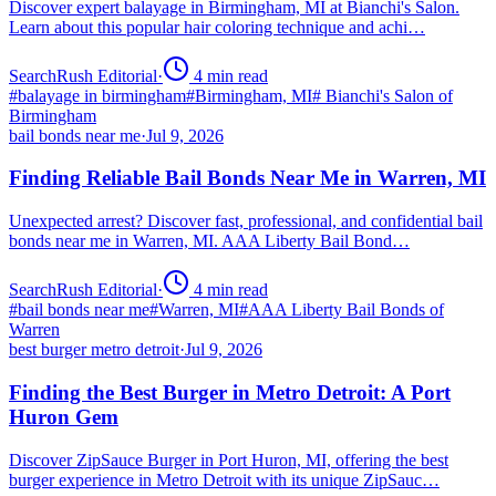
Discover expert balayage in Birmingham, MI at Bianchi's Salon.
Learn about this popular hair coloring technique and achi…
SearchRush Editorial
·
4
min read
#
balayage in birmingham
#
Birmingham, MI
#
Bianchi's Salon of
Birmingham
bail bonds near me
·
Jul 9, 2026
Finding Reliable Bail Bonds Near Me in Warren, MI
Unexpected arrest? Discover fast, professional, and confidential bail
bonds near me in Warren, MI. AAA Liberty Bail Bond…
SearchRush Editorial
·
4
min read
#
bail bonds near me
#
Warren, MI
#
AAA Liberty Bail Bonds of
Warren
best burger metro detroit
·
Jul 9, 2026
Finding the Best Burger in Metro Detroit: A Port
Huron Gem
Discover ZipSauce Burger in Port Huron, MI, offering the best
burger experience in Metro Detroit with its unique ZipSauc…