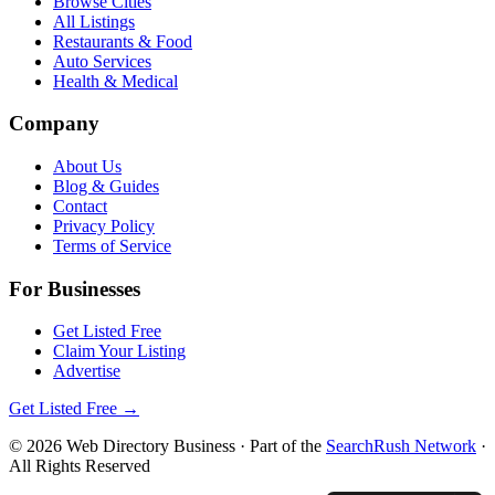
Browse Cities
All Listings
Restaurants & Food
Auto Services
Health & Medical
Company
About Us
Blog & Guides
Contact
Privacy Policy
Terms of Service
For Businesses
Get Listed Free
Claim Your Listing
Advertise
Get Listed Free →
©
2026
Web Directory Business
· Part of the
SearchRush Network
·
All Rights Reserved