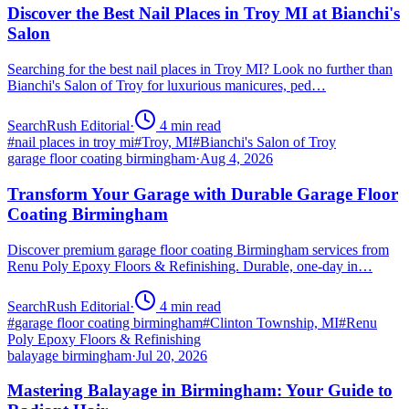
Discover the Best Nail Places in Troy MI at Bianchi's
Salon
Searching for the best nail places in Troy MI? Look no further than
Bianchi's Salon of Troy for luxurious manicures, ped…
SearchRush Editorial
·
4
min read
#
nail places in troy mi
#
Troy, MI
#
Bianchi's Salon of Troy
garage floor coating birmingham
·
Aug 4, 2026
Transform Your Garage with Durable Garage Floor
Coating Birmingham
Discover premium garage floor coating Birmingham services from
Renu Poly Epoxy Floors & Refinishing. Durable, one-day in…
SearchRush Editorial
·
4
min read
#
garage floor coating birmingham
#
Clinton Township, MI
#
Renu
Poly Epoxy Floors & Refinishing
balayage birmingham
·
Jul 20, 2026
Mastering Balayage in Birmingham: Your Guide to