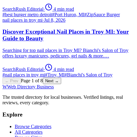
SearchRush Editorial
·
4
min read
#
best burger metro detroit
#
Port Huron, MI
#
ZipSauce Burger
nail places in troy mi
·
Jul 8, 2026
Discover Exceptional Nail Places in Troy MI: Your
Guide to Beauty
Searching for top nail places in Troy MI? Bianchi's Salon of Troy
offers luxury manicures, pedicures, gel nails & more.…
SearchRush Editorial
·
4
min read
#
nail places in troy mi
#
Troy, MI
#
Bianchi's Salon of Troy
Page
1
of
8
← Prev
Next →
W
Web Directory Business
The trusted directory for local businesses. Verified listings, real
reviews, every category.
Explore
Browse Categories
All Categories