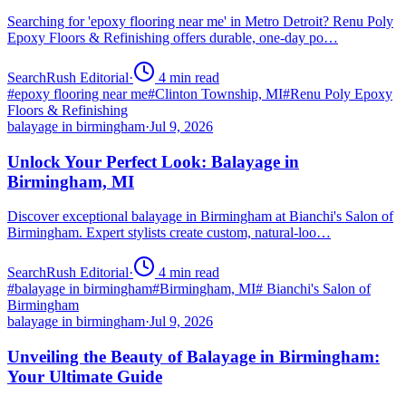
Searching for 'epoxy flooring near me' in Metro Detroit? Renu Poly
Epoxy Floors & Refinishing offers durable, one-day po…
SearchRush Editorial
·
4
min read
#
epoxy flooring near me
#
Clinton Township, MI
#
Renu Poly Epoxy
Floors & Refinishing
balayage in birmingham
·
Jul 9, 2026
Unlock Your Perfect Look: Balayage in
Birmingham, MI
Discover exceptional balayage in Birmingham at Bianchi's Salon of
Birmingham. Expert stylists create custom, natural-loo…
SearchRush Editorial
·
4
min read
#
balayage in birmingham
#
Birmingham, MI
#
Bianchi's Salon of
Birmingham
balayage in birmingham
·
Jul 9, 2026
Unveiling the Beauty of Balayage in Birmingham:
Your Ultimate Guide