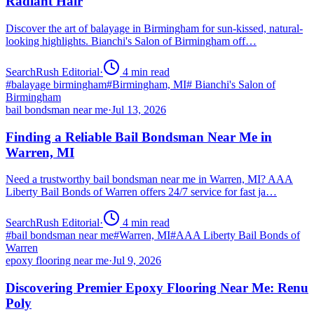
Radiant Hair
Discover the art of balayage in Birmingham for sun-kissed, natural-
looking highlights. Bianchi's Salon of Birmingham off…
SearchRush Editorial
·
4
min read
#
balayage birmingham
#
Birmingham, MI
#
Bianchi's Salon of
Birmingham
bail bondsman near me
·
Jul 13, 2026
Finding a Reliable Bail Bondsman Near Me in
Warren, MI
Need a trustworthy bail bondsman near me in Warren, MI? AAA
Liberty Bail Bonds of Warren offers 24/7 service for fast ja…
SearchRush Editorial
·
4
min read
#
bail bondsman near me
#
Warren, MI
#
AAA Liberty Bail Bonds of
Warren
epoxy flooring near me
·
Jul 9, 2026
Discovering Premier Epoxy Flooring Near Me: Renu
Poly