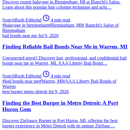
Discover expert balayage in Birmingham, MI at Bianchi's Salon.
Learn about this popular hair coloring technique and achi…
SearchRush Editorial
·
4
min read
#
balayage in birmingham
#
Birmingham, MI
#
Bianchi's Salon of
Birmingham
bail bonds near me
·
Jul 9, 2026
Finding Reliable Bail Bonds Near Me in Warren, MI
Unexpected arrest? Discover fast, professional, and confidential bail
bonds near me in Warren, MI. AAA Liberty Bail Bond…
SearchRush Editorial
·
4
min read
#
bail bonds near me
#
Warren, MI
#
AAA Liberty Bail Bonds of
Warren
best burger metro detroit
·
Jul 9, 2026
Finding the Best Burger in Metro Detroit: A Port
Huron Gem
Discover ZipSauce Burger in Port Huron, MI, offering the best
burger experience in Metro Detroit with its unique ZipSauc…