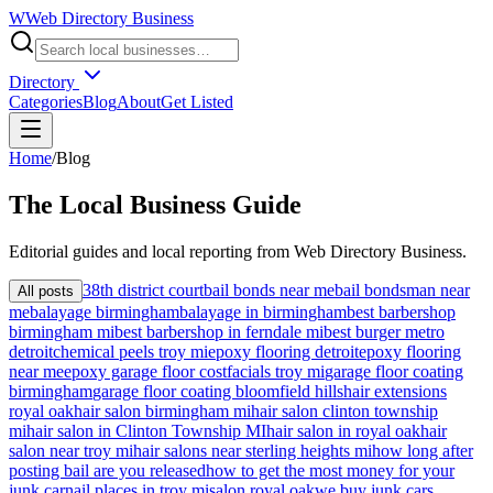
W
Web Directory Business
Directory
Categories
Blog
About
Get Listed
Home
/
Blog
The
Local
Business Guide
Editorial guides and local reporting from
Web Directory Business
.
38th district court
bail bonds near me
bail bondsman near
All posts
me
balayage birmingham
balayage in birmingham
best barbershop
birmingham mi
best barbershop in ferndale mi
best burger metro
detroit
chemical peels troy mi
epoxy flooring detroit
epoxy flooring
near me
epoxy garage floor cost
facials troy mi
garage floor coating
birmingham
garage floor coating bloomfield hills
hair extensions
royal oak
hair salon birmingham mi
hair salon clinton township
mi
hair salon in Clinton Township MI
hair salon in royal oak
hair
salon near troy mi
hair salons near sterling heights mi
how long after
posting bail are you released
how to get the most money for your
junk car
nail places in troy mi
salon royal oak
we buy junk cars