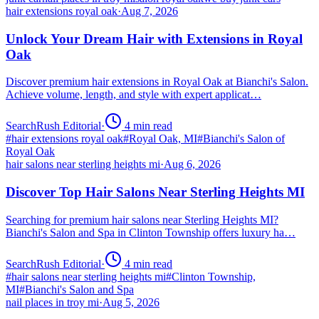
hair extensions royal oak
·
Aug 7, 2026
Unlock Your Dream Hair with Extensions in Royal
Oak
Discover premium hair extensions in Royal Oak at Bianchi's Salon.
Achieve volume, length, and style with expert applicat…
SearchRush Editorial
·
4
min read
#
hair extensions royal oak
#
Royal Oak, MI
#
Bianchi's Salon of
Royal Oak
hair salons near sterling heights mi
·
Aug 6, 2026
Discover Top Hair Salons Near Sterling Heights MI
Searching for premium hair salons near Sterling Heights MI?
Bianchi's Salon and Spa in Clinton Township offers luxury ha…
SearchRush Editorial
·
4
min read
#
hair salons near sterling heights mi
#
Clinton Township,
MI
#
Bianchi's Salon and Spa
nail places in troy mi
·
Aug 5, 2026