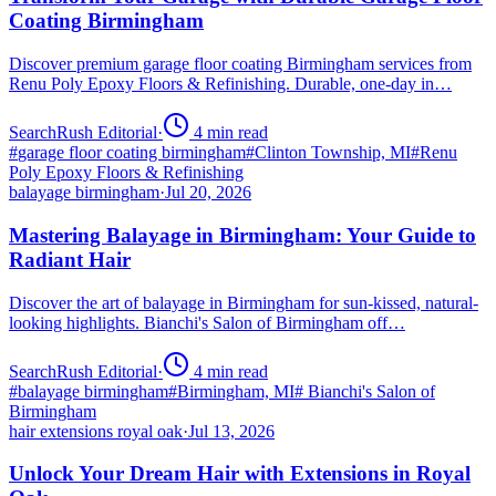
Coating Birmingham
Discover premium garage floor coating Birmingham services from
Renu Poly Epoxy Floors & Refinishing. Durable, one-day in…
SearchRush Editorial
·
4
min read
#
garage floor coating birmingham
#
Clinton Township, MI
#
Renu
Poly Epoxy Floors & Refinishing
balayage birmingham
·
Jul 20, 2026
Mastering Balayage in Birmingham: Your Guide to
Radiant Hair
Discover the art of balayage in Birmingham for sun-kissed, natural-
looking highlights. Bianchi's Salon of Birmingham off…
SearchRush Editorial
·
4
min read
#
balayage birmingham
#
Birmingham, MI
#
Bianchi's Salon of
Birmingham
hair extensions royal oak
·
Jul 13, 2026
Unlock Your Dream Hair with Extensions in Royal