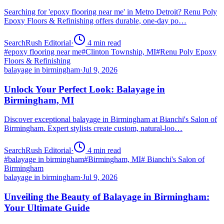
Searching for 'epoxy flooring near me' in Metro Detroit? Renu Poly
Epoxy Floors & Refinishing offers durable, one-day po…
SearchRush Editorial
·
4
min read
#
epoxy flooring near me
#
Clinton Township, MI
#
Renu Poly Epoxy
Floors & Refinishing
balayage in birmingham
·
Jul 9, 2026
Unlock Your Perfect Look: Balayage in
Birmingham, MI
Discover exceptional balayage in Birmingham at Bianchi's Salon of
Birmingham. Expert stylists create custom, natural-loo…
SearchRush Editorial
·
4
min read
#
balayage in birmingham
#
Birmingham, MI
#
Bianchi's Salon of
Birmingham
balayage in birmingham
·
Jul 9, 2026
Unveiling the Beauty of Balayage in Birmingham:
Your Ultimate Guide