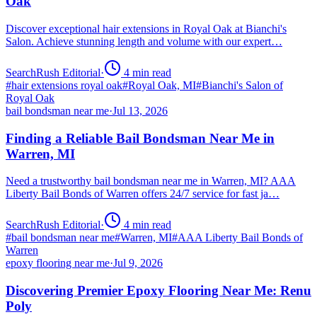
Oak
Discover exceptional hair extensions in Royal Oak at Bianchi's
Salon. Achieve stunning length and volume with our expert…
SearchRush Editorial
·
4
min read
#
hair extensions royal oak
#
Royal Oak, MI
#
Bianchi's Salon of
Royal Oak
bail bondsman near me
·
Jul 13, 2026
Finding a Reliable Bail Bondsman Near Me in
Warren, MI
Need a trustworthy bail bondsman near me in Warren, MI? AAA
Liberty Bail Bonds of Warren offers 24/7 service for fast ja…
SearchRush Editorial
·
4
min read
#
bail bondsman near me
#
Warren, MI
#
AAA Liberty Bail Bonds of
Warren
epoxy flooring near me
·
Jul 9, 2026
Discovering Premier Epoxy Flooring Near Me: Renu
Poly