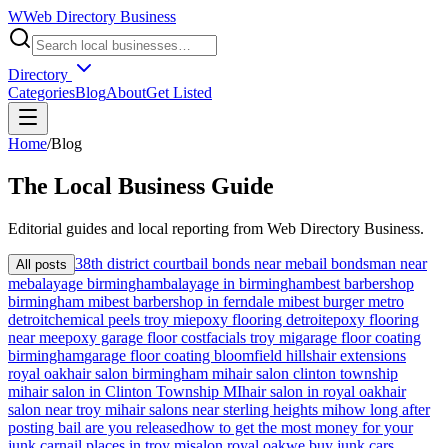
W
Web Directory Business
Directory
Categories
Blog
About
Get Listed
Home
/
Blog
The
Local
Business Guide
Editorial guides and local reporting from
Web Directory Business
.
38th district court
bail bonds near me
bail bondsman near
All posts
me
balayage birmingham
balayage in birmingham
best barbershop
birmingham mi
best barbershop in ferndale mi
best burger metro
detroit
chemical peels troy mi
epoxy flooring detroit
epoxy flooring
near me
epoxy garage floor cost
facials troy mi
garage floor coating
birmingham
garage floor coating bloomfield hills
hair extensions
royal oak
hair salon birmingham mi
hair salon clinton township
mi
hair salon in Clinton Township MI
hair salon in royal oak
hair
salon near troy mi
hair salons near sterling heights mi
how long after
posting bail are you released
how to get the most money for your
junk car
nail places in troy mi
salon royal oak
we buy junk cars