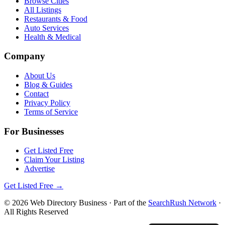
Browse Cities
All Listings
Restaurants & Food
Auto Services
Health & Medical
Company
About Us
Blog & Guides
Contact
Privacy Policy
Terms of Service
For Businesses
Get Listed Free
Claim Your Listing
Advertise
Get Listed Free →
©
2026
Web Directory Business
· Part of the
SearchRush Network
·
All Rights Reserved