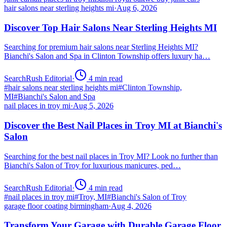
hair salons near sterling heights mi
·
Aug 6, 2026
Discover Top Hair Salons Near Sterling Heights MI
Searching for premium hair salons near Sterling Heights MI?
Bianchi's Salon and Spa in Clinton Township offers luxury ha…
SearchRush Editorial
·
4
min read
#
hair salons near sterling heights mi
#
Clinton Township,
MI
#
Bianchi's Salon and Spa
nail places in troy mi
·
Aug 5, 2026
Discover the Best Nail Places in Troy MI at Bianchi's
Salon
Searching for the best nail places in Troy MI? Look no further than
Bianchi's Salon of Troy for luxurious manicures, ped…
SearchRush Editorial
·
4
min read
#
nail places in troy mi
#
Troy, MI
#
Bianchi's Salon of Troy
garage floor coating birmingham
·
Aug 4, 2026
Transform Your Garage with Durable Garage Floor