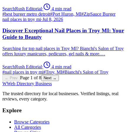
SearchRush Editorial
·
4
min read
#
best burger metro detroit
#
Port Huron, MI
#
ZipSauce Burger
nail places in troy mi
·
Jul 8, 2026
Discover Exceptional Nail Places in Troy MI: Your
Guide to Beauty
Searching for top nail places in Troy MI? Bianchi's Salon of Troy
offers luxury manicures, pedicures, gel nails & more.…
SearchRush Editorial
·
4
min read
#
nail places in troy mi
#
Troy, MI
#
Bianchi's Salon of Troy
Page
1
of
8
← Prev
Next →
W
Web Directory Business
The trusted directory for local businesses. Verified listings, real
reviews, every category.
Explore
Browse Categories
All Categories