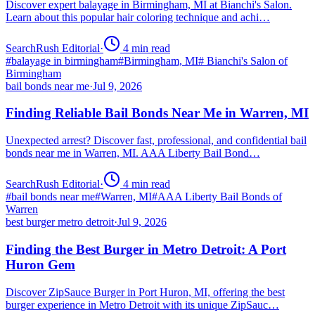
Discover expert balayage in Birmingham, MI at Bianchi's Salon.
Learn about this popular hair coloring technique and achi…
SearchRush Editorial
·
4
min read
#
balayage in birmingham
#
Birmingham, MI
#
Bianchi's Salon of
Birmingham
bail bonds near me
·
Jul 9, 2026
Finding Reliable Bail Bonds Near Me in Warren, MI
Unexpected arrest? Discover fast, professional, and confidential bail
bonds near me in Warren, MI. AAA Liberty Bail Bond…
SearchRush Editorial
·
4
min read
#
bail bonds near me
#
Warren, MI
#
AAA Liberty Bail Bonds of
Warren
best burger metro detroit
·
Jul 9, 2026
Finding the Best Burger in Metro Detroit: A Port
Huron Gem
Discover ZipSauce Burger in Port Huron, MI, offering the best
burger experience in Metro Detroit with its unique ZipSauc…