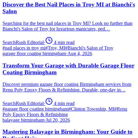
Discover the Best Nail Places in Troy MI at Bianchi's
Salon
Searching for the best nail places in Troy MI? Look no further than
Bianchi's Salon of Troy for luxurious manicures, ped…
SearchRush Editorial
·
4
min read
#
nail places in troy mi
#
Troy, MI
#
Bianchi's Salon of Troy
garage floor coating birmingham
·
Aug 4, 2026
Transform Your Garage with Durable Garage Floor
Coating Birmingham
Discover premium garage floor coating Birmingham services from
Renu Poly Epoxy Floors & Refinishing. Durable, one-day in…
SearchRush Editorial
·
4
min read
#
garage floor coating birmingham
#
Clinton Township, MI
#
Renu
Poly Epoxy Floors & Refinishing
balayage birmingham
·
Jul 20, 2026
Mastering Balayage in Birmingham: Your Guide to