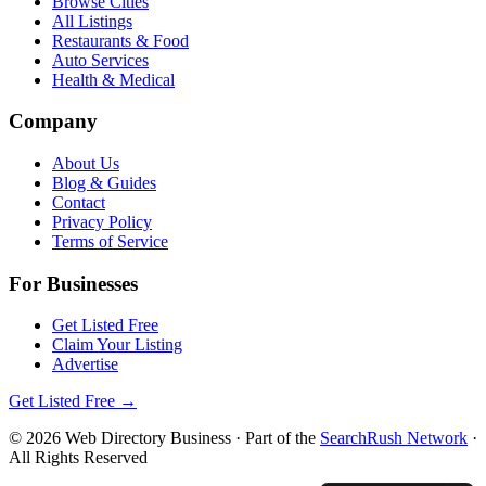
Browse Cities
All Listings
Restaurants & Food
Auto Services
Health & Medical
Company
About Us
Blog & Guides
Contact
Privacy Policy
Terms of Service
For Businesses
Get Listed Free
Claim Your Listing
Advertise
Get Listed Free →
©
2026
Web Directory Business
· Part of the
SearchRush Network
·
All Rights Reserved