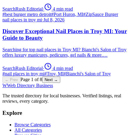
SearchRush Editorial
·
4
min read
#
best burger metro detroit
#
Port Huron, MI
#
ZipSauce Burger
nail places in troy mi
·
Jul 8, 2026
Discover Exceptional Nail Places in Troy MI: Your
Guide to Beauty
Searching for top nail places in Troy MI? Bianchi's Salon of Troy
offers luxury manicures, pedicures, gel nails & more.…
SearchRush Editorial
·
4
min read
#
nail places in troy mi
#
Troy, MI
#
Bianchi's Salon of Troy
Page
1
of
8
← Prev
Next →
W
Web Directory Business
The trusted directory for local businesses. Verified listings, real
reviews, every category.
Explore
Browse Categories
All Categories