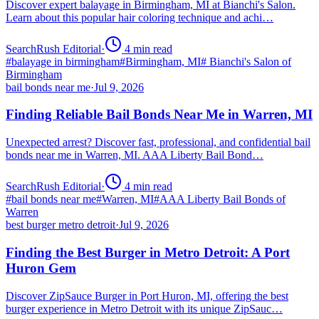
Discover expert balayage in Birmingham, MI at Bianchi's Salon.
Learn about this popular hair coloring technique and achi…
SearchRush Editorial
·
4
min read
#
balayage in birmingham
#
Birmingham, MI
#
Bianchi's Salon of
Birmingham
bail bonds near me
·
Jul 9, 2026
Finding Reliable Bail Bonds Near Me in Warren, MI
Unexpected arrest? Discover fast, professional, and confidential bail
bonds near me in Warren, MI. AAA Liberty Bail Bond…
SearchRush Editorial
·
4
min read
#
bail bonds near me
#
Warren, MI
#
AAA Liberty Bail Bonds of
Warren
best burger metro detroit
·
Jul 9, 2026
Finding the Best Burger in Metro Detroit: A Port
Huron Gem
Discover ZipSauce Burger in Port Huron, MI, offering the best
burger experience in Metro Detroit with its unique ZipSauc…