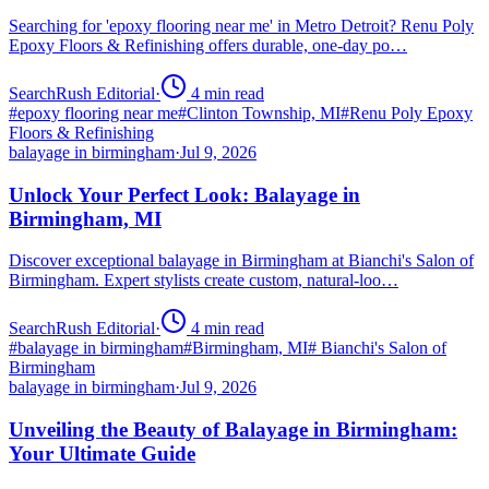
Searching for 'epoxy flooring near me' in Metro Detroit? Renu Poly
Epoxy Floors & Refinishing offers durable, one-day po…
SearchRush Editorial
·
4
min read
#
epoxy flooring near me
#
Clinton Township, MI
#
Renu Poly Epoxy
Floors & Refinishing
balayage in birmingham
·
Jul 9, 2026
Unlock Your Perfect Look: Balayage in
Birmingham, MI
Discover exceptional balayage in Birmingham at Bianchi's Salon of
Birmingham. Expert stylists create custom, natural-loo…
SearchRush Editorial
·
4
min read
#
balayage in birmingham
#
Birmingham, MI
#
Bianchi's Salon of
Birmingham
balayage in birmingham
·
Jul 9, 2026
Unveiling the Beauty of Balayage in Birmingham:
Your Ultimate Guide