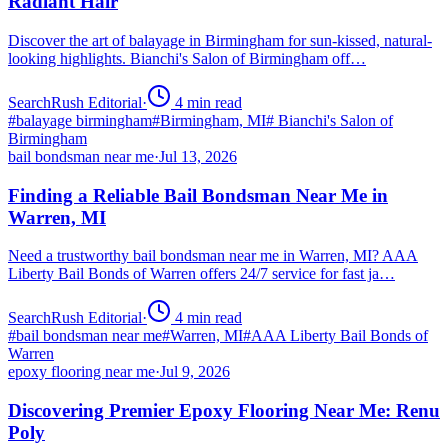
Radiant Hair
Discover the art of balayage in Birmingham for sun-kissed, natural-
looking highlights. Bianchi's Salon of Birmingham off…
SearchRush Editorial
·
4
min read
#
balayage birmingham
#
Birmingham, MI
#
Bianchi's Salon of
Birmingham
bail bondsman near me
·
Jul 13, 2026
Finding a Reliable Bail Bondsman Near Me in
Warren, MI
Need a trustworthy bail bondsman near me in Warren, MI? AAA
Liberty Bail Bonds of Warren offers 24/7 service for fast ja…
SearchRush Editorial
·
4
min read
#
bail bondsman near me
#
Warren, MI
#
AAA Liberty Bail Bonds of
Warren
epoxy flooring near me
·
Jul 9, 2026
Discovering Premier Epoxy Flooring Near Me: Renu
Poly