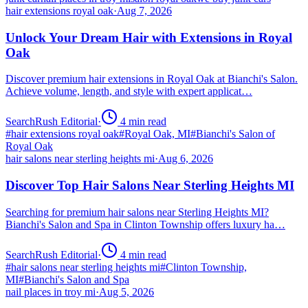
hair extensions royal oak
·
Aug 7, 2026
Unlock Your Dream Hair with Extensions in Royal
Oak
Discover premium hair extensions in Royal Oak at Bianchi's Salon.
Achieve volume, length, and style with expert applicat…
SearchRush Editorial
·
4
min read
#
hair extensions royal oak
#
Royal Oak, MI
#
Bianchi's Salon of
Royal Oak
hair salons near sterling heights mi
·
Aug 6, 2026
Discover Top Hair Salons Near Sterling Heights MI
Searching for premium hair salons near Sterling Heights MI?
Bianchi's Salon and Spa in Clinton Township offers luxury ha…
SearchRush Editorial
·
4
min read
#
hair salons near sterling heights mi
#
Clinton Township,
MI
#
Bianchi's Salon and Spa
nail places in troy mi
·
Aug 5, 2026