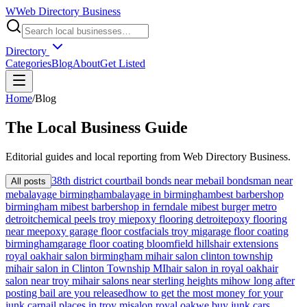
W
Web Directory Business
Directory
Categories
Blog
About
Get Listed
Home
/
Blog
The
Local
Business Guide
Editorial guides and local reporting from
Web Directory Business
.
38th district court
bail bonds near me
bail bondsman near
All posts
me
balayage birmingham
balayage in birmingham
best barbershop
birmingham mi
best barbershop in ferndale mi
best burger metro
detroit
chemical peels troy mi
epoxy flooring detroit
epoxy flooring
near me
epoxy garage floor cost
facials troy mi
garage floor coating
birmingham
garage floor coating bloomfield hills
hair extensions
royal oak
hair salon birmingham mi
hair salon clinton township
mi
hair salon in Clinton Township MI
hair salon in royal oak
hair
salon near troy mi
hair salons near sterling heights mi
how long after
posting bail are you released
how to get the most money for your
junk car
nail places in troy mi
salon royal oak
we buy junk cars